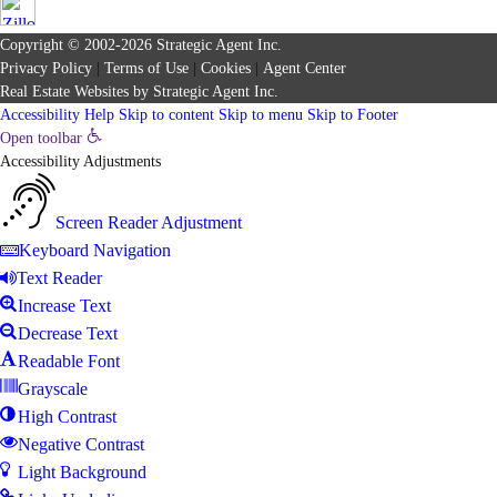
Copyright © 2002-2026
Strategic Agent
Inc.
Privacy Policy
|
Terms of Use
|
Cookies
|
Agent Center
Real Estate Websites
by
Strategic Agent
Inc.
Accessibility Help
Skip to content
Skip to menu
Skip to Footer
Open toolbar
Accessibility Adjustments
Screen Reader Adjustment
Keyboard Navigation
Text Reader
Increase Text
Decrease Text
Readable Font
Grayscale
High Contrast
Negative Contrast
Light Background