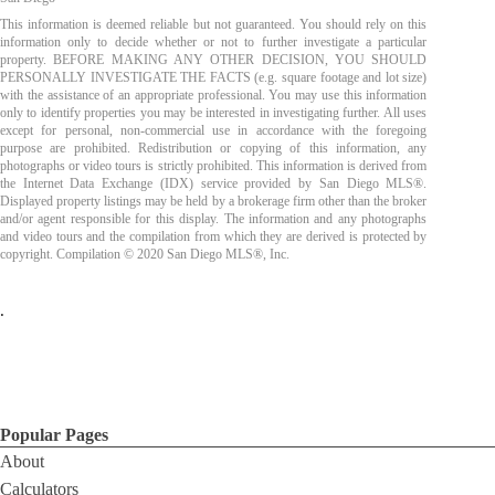
This information is deemed reliable but not guaranteed. You should rely on this
information only to decide whether or not to further investigate a particular
property. BEFORE MAKING ANY OTHER DECISION, YOU SHOULD
PERSONALLY INVESTIGATE THE FACTS (e.g. square footage and lot size)
with the assistance of an appropriate professional. You may use this information
only to identify properties you may be interested in investigating further. All uses
except for personal, non-commercial use in accordance with the foregoing
purpose are prohibited. Redistribution or copying of this information, any
photographs or video tours is strictly prohibited. This information is derived from
the Internet Data Exchange (IDX) service provided by San Diego MLS®.
Displayed property listings may be held by a brokerage firm other than the broker
and/or agent responsible for this display. The information and any photographs
and video tours and the compilation from which they are derived is protected by
copyright. Compilation © 2020 San Diego MLS®, Inc.
.
Popular Pages
About
Calculators