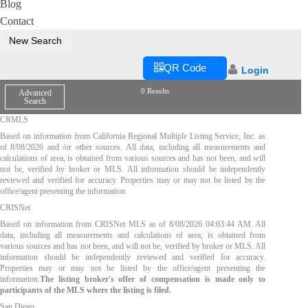
Blog
Contact
New Search
QR Code
Login
0 Results
Advanced
Search
CRMLS
Based on information from California Regional Multiple Listing Service, Inc. as
of
8/08/2026
and /or other sources. All data, including all measurements and
calculations of area, is obtained from various sources and has not been, and will
not be, verified by broker or MLS. All information should be independently
reviewed and verified for accuracy. Properties may or may not be listed by the
office/agent presenting the information.
CRISNet
Based on information from CRISNet MLS as of
8/08/2026 04:03:44 AM
. All
data, including all measurements and calculations of area, is obtained from
various sources and has not been, and will not be, verified by broker or MLS. All
information should be independently reviewed and verified for accuracy.
Properties may or may not be listed by the office/agent presenting the
information.
The listing broker's offer of compensation is made only to
participants of the MLS where the listing is filed.
San Diego