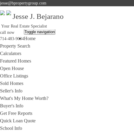
jesse@bpropertygroup.com
Jesse J. Bejarano
Your Real Estate Specialist
Toggle navigation
call now
Home
714-483-9034
Property Search
Calculators
Featured Homes
Open House
Office Listings
Sold Homes
Seller's Info
What's My Home Worth?
Buyer's Info
Get Free Reports
Quick Loan Quote
School Info