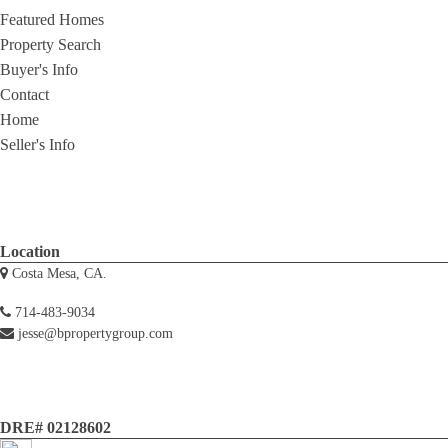
Featured Homes
Property Search
Buyer's Info
Contact
Home
Seller's Info
Location
Costa Mesa, CA.
714-483-9034
jesse@bpropertygroup.com
DRE# 02128602