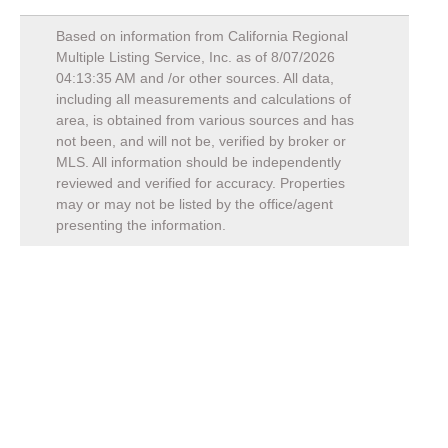
Based on information from California Regional
Multiple Listing Service, Inc. as of
8/07/2026
04:13:35 AM
and /or other sources. All data,
including all measurements and calculations of
area, is obtained from various sources and has
not been, and will not be, verified by broker or
MLS. All information should be independently
reviewed and verified for accuracy. Properties
may or may not be listed by the office/agent
presenting the information.