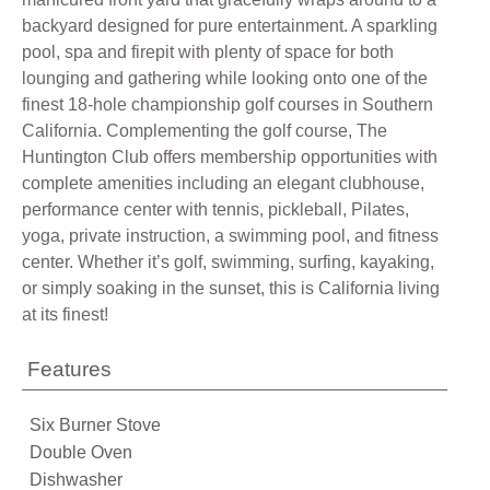
backyard designed for pure entertainment. A sparkling
pool, spa and firepit with plenty of space for both
lounging and gathering while looking onto one of the
finest 18-hole championship golf courses in Southern
California. Complementing the golf course, The
Huntington Club offers membership opportunities with
complete amenities including an elegant clubhouse,
performance center with tennis, pickleball, Pilates,
yoga, private instruction, a swimming pool, and fitness
center. Whether it’s golf, swimming, surfing, kayaking,
or simply soaking in the sunset, this is California living
at its finest!
Features
Six Burner Stove
Double Oven
Dishwasher