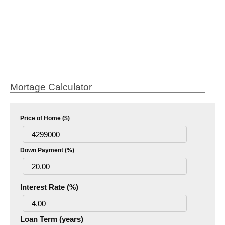
Mortage Calculator
Price of Home ($)
Down Payment (%)
Interest Rate (%)
Loan Term (years)