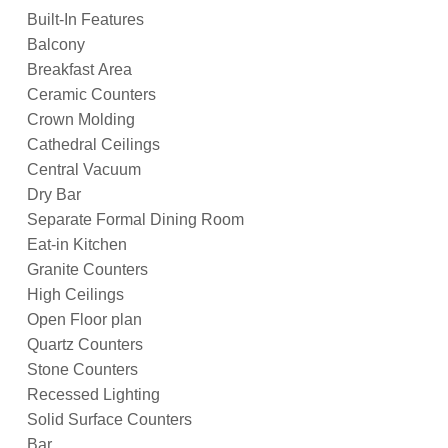
Built-In Features
Balcony
Breakfast Area
Ceramic Counters
Crown Molding
Cathedral Ceilings
Central Vacuum
Dry Bar
Separate Formal Dining Room
Eat-in Kitchen
Granite Counters
High Ceilings
Open Floor plan
Quartz Counters
Stone Counters
Recessed Lighting
Solid Surface Counters
Bar