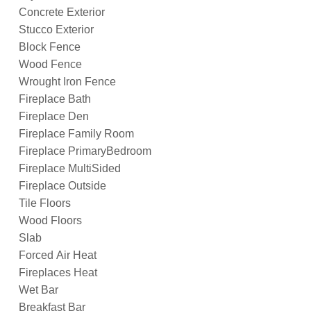
Concrete Exterior
Stucco Exterior
Block Fence
Wood Fence
Wrought Iron Fence
Fireplace Bath
Fireplace Den
Fireplace Family Room
Fireplace PrimaryBedroom
Fireplace MultiSided
Fireplace Outside
Tile Floors
Wood Floors
Slab
Forced Air Heat
Fireplaces Heat
Wet Bar
Breakfast Bar