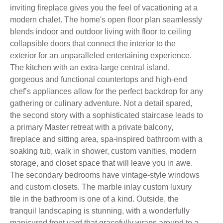
inviting fireplace gives you the feel of vacationing at a
modern chalet. The home's open floor plan seamlessly
blends indoor and outdoor living with floor to ceiling
collapsible doors that connect the interior to the
exterior for an unparalleled entertaining experience.
The kitchen with an extra-large central island,
gorgeous and functional countertops and high-end
chef’s appliances allow for the perfect backdrop for any
gathering or culinary adventure. Not a detail spared,
the second story with a sophisticated staircase leads to
a primary Master retreat with a private balcony,
fireplace and sitting area, spa-inspired bathroom with a
soaking tub, walk in shower, custom vanities, modern
storage, and closet space that will leave you in awe.
The secondary bedrooms have vintage-style windows
and custom closets. The marble inlay custom luxury
tile in the bathroom is one of a kind. Outside, the
tranquil landscaping is stunning, with a wonderfully
manicured front yard that gracefully wraps around to a