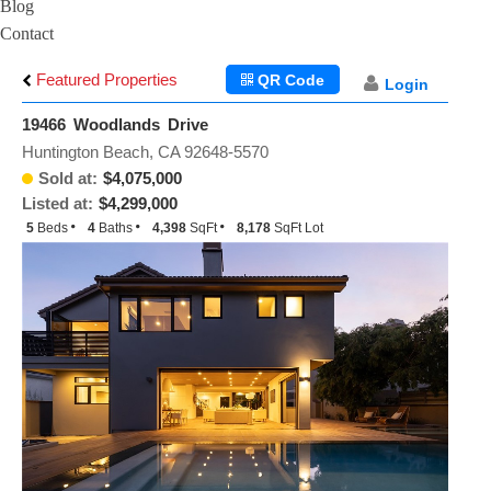
Blog
Contact
Featured Properties
QR Code
Login
19466 Woodlands Drive
Huntington Beach, CA 92648-5570
Sold at:
$4,075,000
Listed at:
$4,299,000
5
Beds
4
Baths
4,398
SqFt
8,178
SqFt Lot