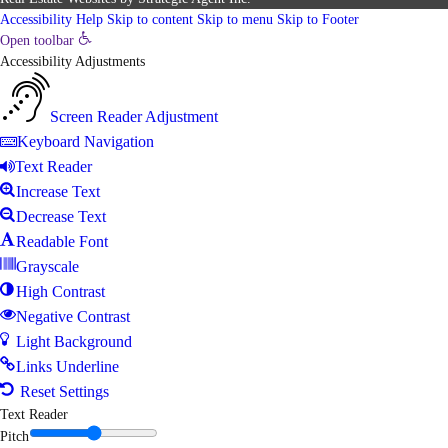
Accessibility Help
Skip to content
Skip to menu
Skip to Footer
Open toolbar
Accessibility Adjustments
Screen Reader Adjustment
Keyboard Navigation
Text Reader
Increase Text
Decrease Text
Readable Font
Grayscale
High Contrast
Negative Contrast
Light Background
Links Underline
Reset Settings
Text Reader
Pitch