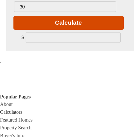
Calculate
$
.
Popular Pages
About
Calculators
Featured Homes
Property Search
Buyer's Info