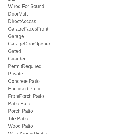
Wired For Sound
DoorMulti
DirectAccess
GarageFacesFront
Garage
GarageDoorOpener
Gated
Guarded
PermitRequired
Private
Concrete Patio
Enclosed Patio
FrontPorch Patio
Patio Patio
Porch Patio
Tile Patio
Wood Patio
WrapAround Patio