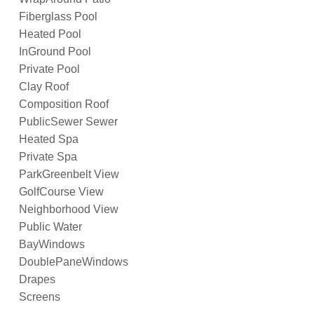
Fiberglass Pool
Heated Pool
InGround Pool
Private Pool
Clay Roof
Composition Roof
PublicSewer Sewer
Heated Spa
Private Spa
ParkGreenbelt View
GolfCourse View
Neighborhood View
Public Water
BayWindows
DoublePaneWindows
Drapes
Screens