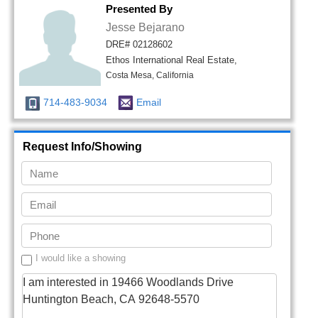
Presented By
Jesse Bejarano
DRE# 02128602
Ethos International Real Estate,
Costa Mesa, California
714-483-9034
Email
Request Info/Showing
I would like a showing