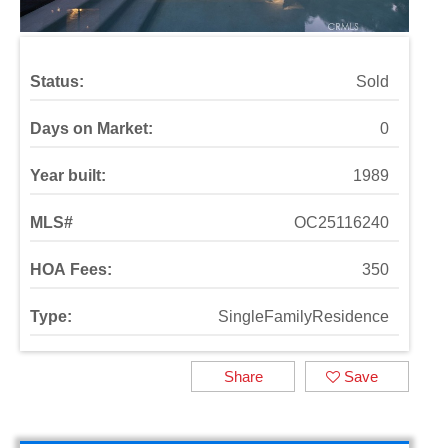
Status:
Sold
Days on Market:
0
Year built:
1989
MLS#
OC25116240
HOA Fees:
350
Type:
SingleFamilyResidence
Share
Save