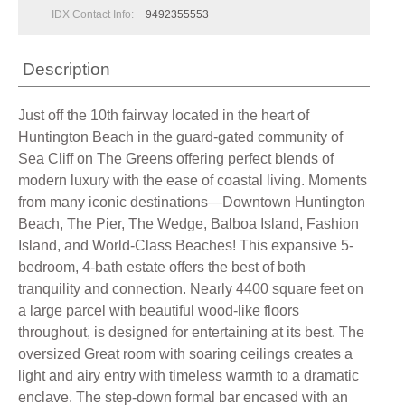
IDX Contact Info:
9492355553
Description
Just off the 10th fairway located in the heart of
Huntington Beach in the guard-gated community of
Sea Cliff on The Greens offering perfect blends of
modern luxury with the ease of coastal living. Moments
from many iconic destinations—Downtown Huntington
Beach, The Pier, The Wedge, Balboa Island, Fashion
Island, and World-Class Beaches! This expansive 5-
bedroom, 4-bath estate offers the best of both
tranquility and connection. Nearly 4400 square feet on
a large parcel with beautiful wood-like floors
throughout, is designed for entertaining at its best. The
oversized Great room with soaring ceilings creates a
light and airy entry with timeless warmth to a dramatic
enclave. The step-down formal bar encased with an