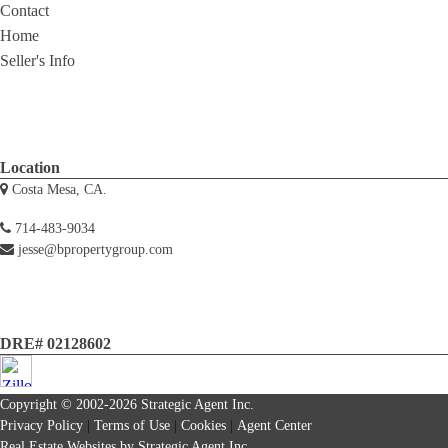
Contact
Home
Seller's Info
Location
Costa Mesa, CA.
714-483-9034
jesse@bpropertygroup.com
DRE# 02128602
Copyright © 2002-2026
Strategic Agent
Inc.
Privacy Policy
|
Terms of Use
|
Cookies
|
Agent Center
Real Estate Websites
by
Strategic Agent
Inc.