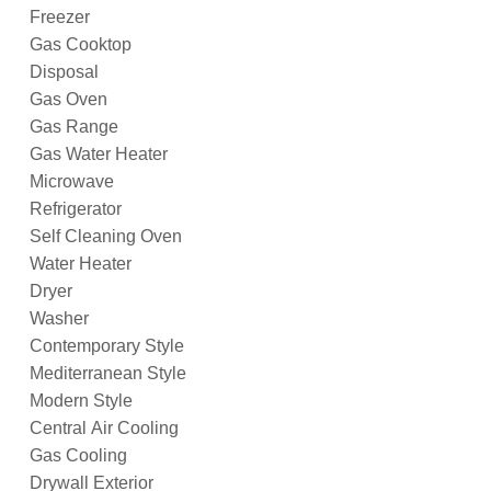
Freezer
Gas Cooktop
Disposal
Gas Oven
Gas Range
Gas Water Heater
Microwave
Refrigerator
Self Cleaning Oven
Water Heater
Dryer
Washer
Contemporary Style
Mediterranean Style
Modern Style
Central Air Cooling
Gas Cooling
Drywall Exterior