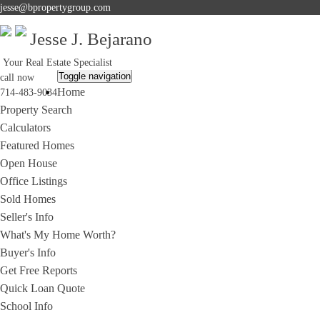
jesse@bpropertygroup.com
Jesse J. Bejarano
Your Real Estate Specialist
Toggle navigation
call now
Home
714-483-9034
Property Search
Calculators
Featured Homes
Open House
Office Listings
Sold Homes
Seller's Info
What's My Home Worth?
Buyer's Info
Get Free Reports
Quick Loan Quote
School Info