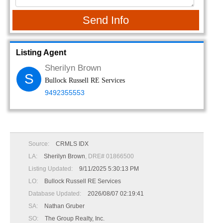
Send Info
Listing Agent
Sherilyn Brown
S
Bullock Russell RE Services
9492355553
Source:
CRMLS IDX
LA:
Sherilyn Brown
, DRE# 01866500
Listing Updated:
9/11/2025 5:30:13 PM
LO:
Bullock Russell RE Services
Database Updated:
2026/08/07 02:19:41
SA:
Nathan Gruber
SO:
The Group Realty, Inc.