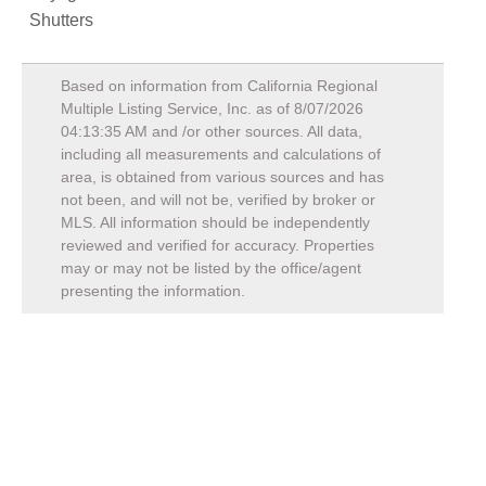
Shutters
Based on information from California Regional
Multiple Listing Service, Inc. as of
8/07/2026
04:13:35 AM
and /or other sources. All data,
including all measurements and calculations of
area, is obtained from various sources and has
not been, and will not be, verified by broker or
MLS. All information should be independently
reviewed and verified for accuracy. Properties
may or may not be listed by the office/agent
presenting the information.