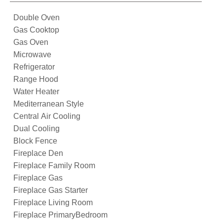
Double Oven
Gas Cooktop
Gas Oven
Microwave
Refrigerator
Range Hood
Water Heater
Mediterranean Style
Central Air Cooling
Dual Cooling
Block Fence
Fireplace Den
Fireplace Family Room
Fireplace Gas
Fireplace Gas Starter
Fireplace Living Room
Fireplace PrimaryBedroom