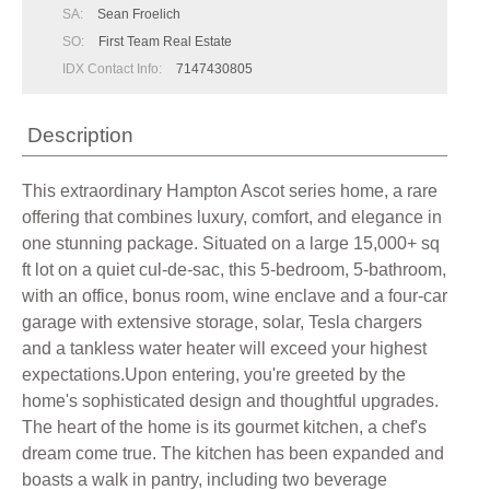
SA:
Sean Froelich
SO:
First Team Real Estate
IDX Contact Info:
7147430805
Description
This extraordinary Hampton Ascot series home, a rare
offering that combines luxury, comfort, and elegance in
one stunning package. Situated on a large 15,000+ sq
ft lot on a quiet cul-de-sac, this 5-bedroom, 5-bathroom,
with an office, bonus room, wine enclave and a four-car
garage with extensive storage, solar, Tesla chargers
and a tankless water heater will exceed your highest
expectations.Upon entering, you're greeted by the
home's sophisticated design and thoughtful upgrades.
The heart of the home is its gourmet kitchen, a chef's
dream come true. The kitchen has been expanded and
boasts a walk in pantry, including two beverage