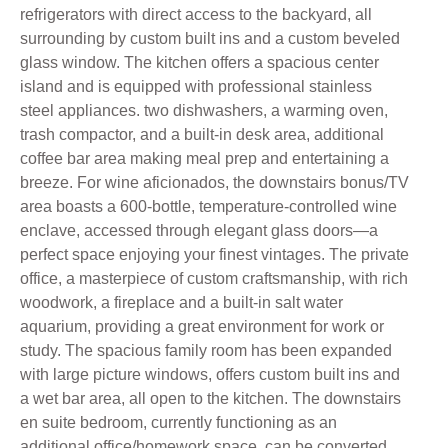
refrigerators with direct access to the backyard, all
surrounding by custom built ins and a custom beveled
glass window. The kitchen offers a spacious center
island and is equipped with professional stainless
steel appliances. two dishwashers, a warming oven,
trash compactor, and a built-in desk area, additional
coffee bar area making meal prep and entertaining a
breeze. For wine aficionados, the downstairs bonus/TV
area boasts a 600-bottle, temperature-controlled wine
enclave, accessed through elegant glass doors—a
perfect space enjoying your finest vintages. The private
office, a masterpiece of custom craftsmanship, with rich
woodwork, a fireplace and a built-in salt water
aquarium, providing a great environment for work or
study. The spacious family room has been expanded
with large picture windows, offers custom built ins and
a wet bar area, all open to the kitchen. The downstairs
en suite bedroom, currently functioning as an
additional office/homework space, can be converted