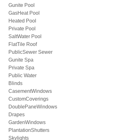
Gunite Pool
GasHeat Pool
Heated Pool
Private Pool
SaltWater Pool
FlatTile Roof
PublicSewer Sewer
Gunite Spa
Private Spa
Public Water
Blinds
CasementWindows
CustomCoverings
DoublePaneWindows
Drapes
GardenWindows
PlantationShutters
Skylights