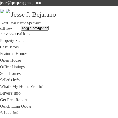
jesse@bpropertygroup.com
Jesse J. Bejarano
Your Real Estate Specialist
Toggle navigation
call now
Home
714-483-9034
Property Search
Calculators
Featured Homes
Open House
Office Listings
Sold Homes
Seller's Info
What's My Home Worth?
Buyer's Info
Get Free Reports
Quick Loan Quote
School Info