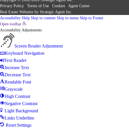
Privacy Policy
|
Terms of Use
|
Cookies
|
Agent Center
Real Estate Websites
by
Strategic Agent
Inc.
Accessibility Help
Skip to content
Skip to menu
Skip to Footer
Open toolbar
Accessibility Adjustments
Screen Reader Adjustment
Keyboard Navigation
Text Reader
Increase Text
Decrease Text
Readable Font
Grayscale
High Contrast
Negative Contrast
Light Background
Links Underline
Reset Settings