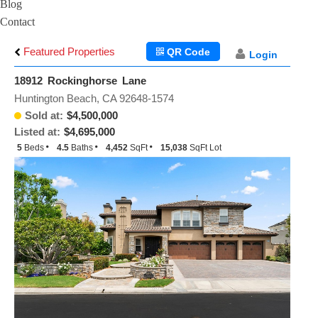
Blog
Contact
Featured Properties
QR Code
Login
18912 Rockinghorse Lane
Huntington Beach, CA 92648-1574
Sold at:
$4,500,000
Listed at:
$4,695,000
5
Beds
4.5
Baths
4,452
SqFt
15,038
SqFt Lot