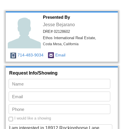
Presented By
Jesse Bejarano
DRE# 02128602
Ethos International Real Estate,
Costa Mesa, California
714-483-9034
Email
Request Info/Showing
I would like a showing