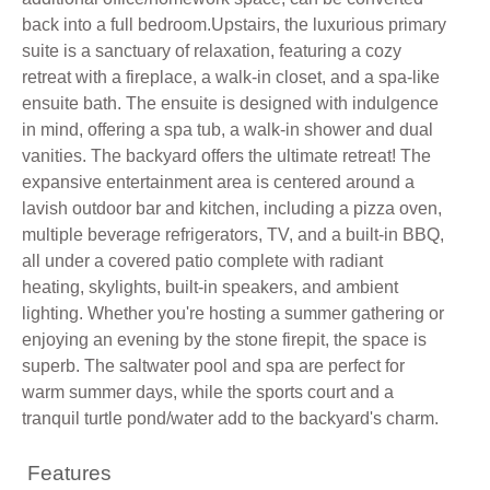
back into a full bedroom.Upstairs, the luxurious primary
suite is a sanctuary of relaxation, featuring a cozy
retreat with a fireplace, a walk-in closet, and a spa-like
ensuite bath. The ensuite is designed with indulgence
in mind, offering a spa tub, a walk-in shower and dual
vanities. The backyard offers the ultimate retreat! The
expansive entertainment area is centered around a
lavish outdoor bar and kitchen, including a pizza oven,
multiple beverage refrigerators, TV, and a built-in BBQ,
all under a covered patio complete with radiant
heating, skylights, built-in speakers, and ambient
lighting. Whether you're hosting a summer gathering or
enjoying an evening by the stone firepit, the space is
superb. The saltwater pool and spa are perfect for
warm summer days, while the sports court and a
tranquil turtle pond/water add to the backyard's charm.
Features