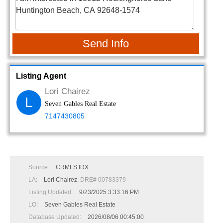
Send Info
Listing Agent
Lori Chairez
L
Seven Gables Real Estate
7147430805
Source:
CRMLS IDX
LA:
Lori Chairez
, DRE# 00783379
Listing Updated:
9/23/2025 3:33:16 PM
LO:
Seven Gables Real Estate
Database Updated:
2026/08/06 00:45:00