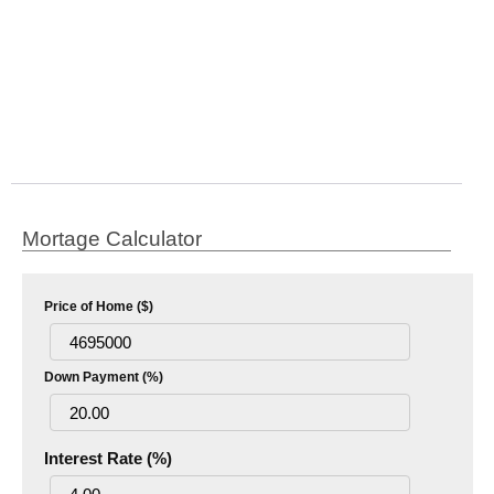
Mortage Calculator
Price of Home ($)
Down Payment (%)
Interest Rate (%)