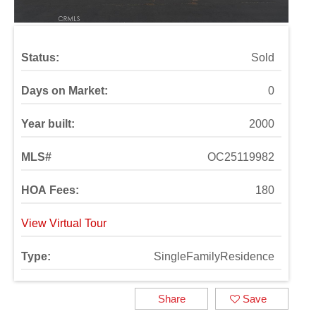
Status:
Sold
Days on Market:
0
Year built:
2000
MLS#
OC25119982
HOA Fees:
180
View Virtual Tour
Type:
SingleFamilyResidence
Share
Save