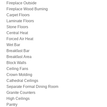
Fireplace Outside
Fireplace Wood Burning
Carpet Floors
Laminate Floors
Stone Floors
Central Heat
Forced Air Heat
Wet Bar
Breakfast Bar
Breakfast Area
Block Walls
Ceiling Fans
Crown Molding
Cathedral Ceilings
Separate Formal Dining Room
Granite Counters
High Ceilings
Pantry