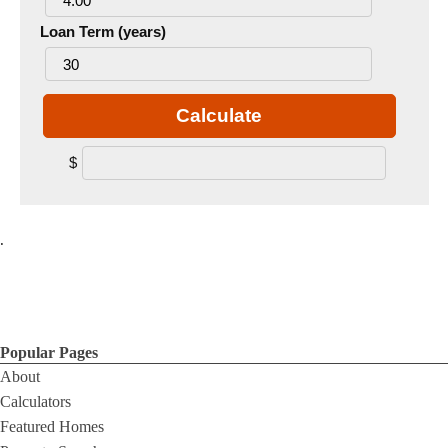
Loan Term (years)
Calculate
$
.
Popular Pages
About
Calculators
Featured Homes