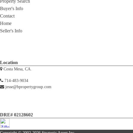
Property Search
Buyer's Info
Contact
Home
Seller's Info
Location
Costa Mesa, CA.
714-483-9034
jesse@bpropertygroup.com
DRE# 02128602
Copyright © 2002-2026
Strategic Agent
Inc.