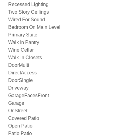
Recessed Lighting
Two Story Ceilings
Wired For Sound
Bedroom On Main Level
Primary Suite
Walk In Pantry
Wine Cellar
Walk-In Closets
DoorMulti
DirectAccess
DoorSingle
Driveway
GarageFacesFront
Garage
OnStreet
Covered Patio
Open Patio
Patio Patio