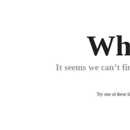
Wh
It seems we can’t fi
Try one of these l